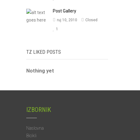
Post Gallery
ruj 10, 2010
Closed
1
TZ LIKED POSTS
Nothing yet
IZBORNIK
Naslovna
Bicikli