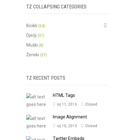
TZ COLLAPSING CATEGORIES
Bicikli
(54)
Dječji
(31)
Muški
(8)
Ženski
(37)
TZ RECENT POSTS
HTML Tags
sij 11, 2013
Closed
Image Alignment
sij 10, 2013
Closed
Twitter Embeds