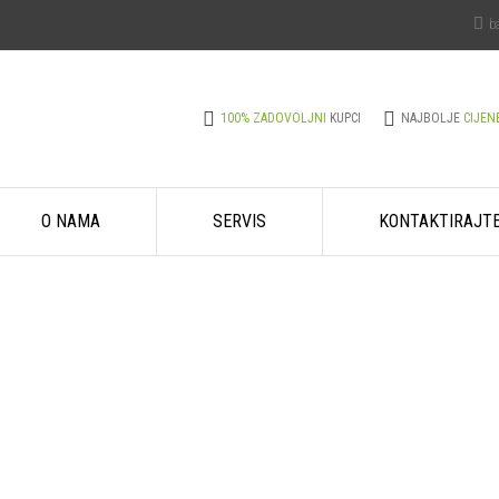
b
100% ZADOVOLJNI
KUPCI
NAJBOLJE
CIJEN
O NAMA
SERVIS
KONTAKTIRAJT