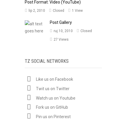
Post Format: Video (YouTube)
lip 2, 2010
Closed
1 View
Post Gallery
ruj 10, 2010
Closed
27 Views
TZ SOCIAL NETWORKS
Like us on Facebook
Twit us on Twitter
Watch us on Youtube
Fork us on GitHub
Pin us on Pinterest