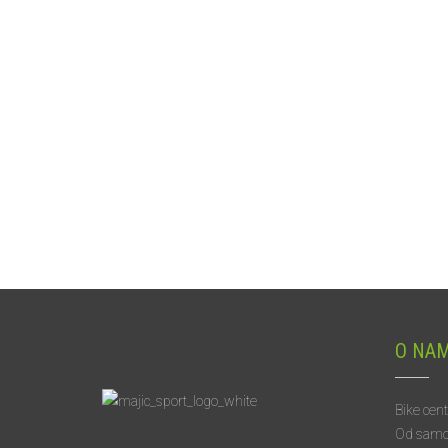
O NA
Bike cen
Od samog 