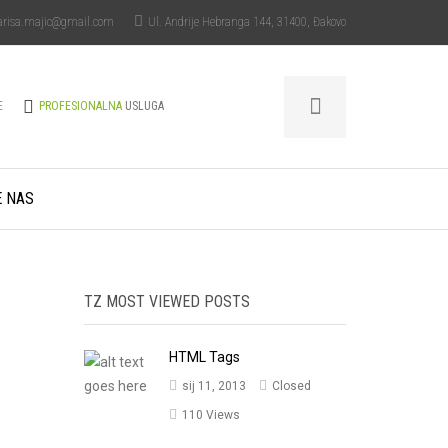
arisa.majic@gmail.com
Ul. Andrije Hebranga 144, 31400, Đakovo
E
PROFESIONALNA
USLUGA
E NAS
TZ MOST VIEWED POSTS
HTML Tags
sij 11, 2013
Closed
110 Views