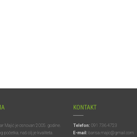
MA
KONTAKT
tar Majić je osnovan 2005. godine.
Telefon:
091 736 4723
početka, naš cilj je kvaliteta.
E-mail:
barisa.majic@gmail.com