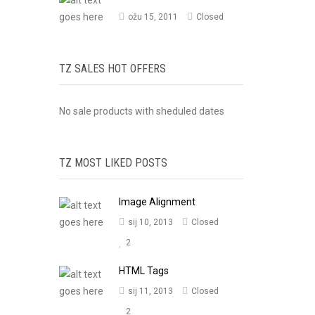
ožu 15, 2011
Closed
TZ SALES HOT OFFERS
No sale products with sheduled dates
TZ MOST LIKED POSTS
Image Alignment
sij 10, 2013
Closed
2
HTML Tags
sij 11, 2013
Closed
2