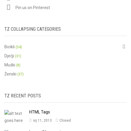
Pin us on Pinterest
TZ COLLAPSING CATEGORIES
Bicikli
(54)
Dječji
(31)
Muški
(8)
Ženski
(37)
TZ RECENT POSTS
HTML Tags
sij 11, 2013
Closed