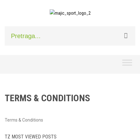
Skip
to
content
TERMS & CONDITIONS
Terms & Conditions
TZ MOST VIEWED POSTS