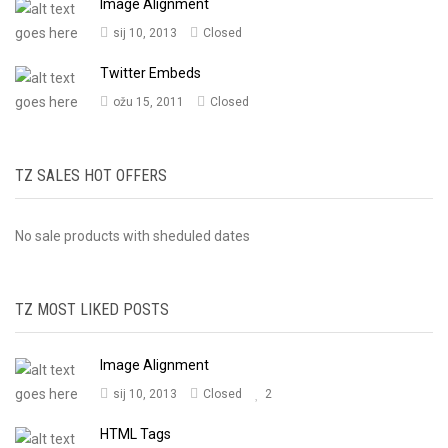
Image Alignment
sij 10, 2013
Closed
Twitter Embeds
ožu 15, 2011
Closed
TZ SALES HOT OFFERS
No sale products with sheduled dates
TZ MOST LIKED POSTS
Image Alignment
sij 10, 2013
Closed
2
HTML Tags