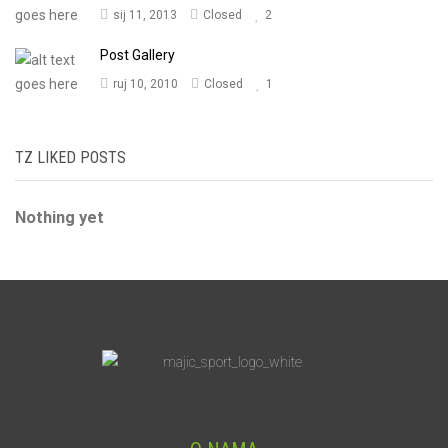
sij 11, 2013
Closed
2
Post Gallery
ruj 10, 2010
Closed
1
TZ LIKED POSTS
Nothing yet