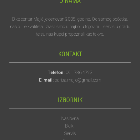
O NAMA
Bike centar Majić je osnovan 2005. godine. Od samog početka,
naš cilj je kvaliteta. Izrasli smo u najbolju trgovinu i servis u gradu
te su nas kupci prepoznali kao takve.
KONTAKT
Telefon:
091 736 4723
E-mail:
barisa.majic@gmail.com
IZBORNIK
Naslovna
Bicikli
Servis