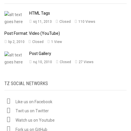
HTML Tags
sij 11, 2013
Closed
110 Views
Post Format: Video (YouTube)
lip 2, 2010
Closed
1 View
Post Gallery
ruj 10, 2010
Closed
27 Views
TZ SOCIAL NETWORKS
Like us on Facebook
Twit us on Twitter
Watch us on Youtube
Fork us on GitHub